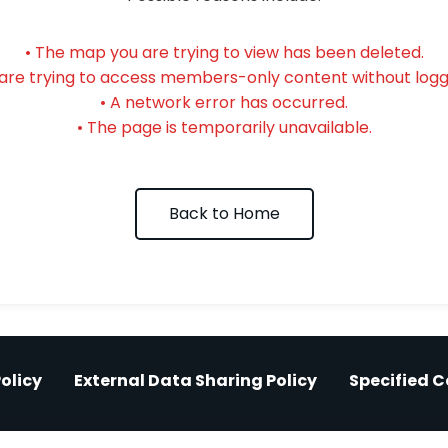
• The map you are trying to view has been deleted.
 are trying to access members-only content without loggi
• A network error has occurred.
• The page is temporarily unavailable.
Back to Home
olicy
External Data Sharing Policy
Specified 