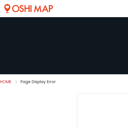
HOME
Page Display Error