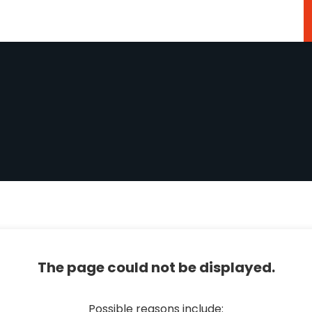
The page could not be displayed.
Possible reasons include: