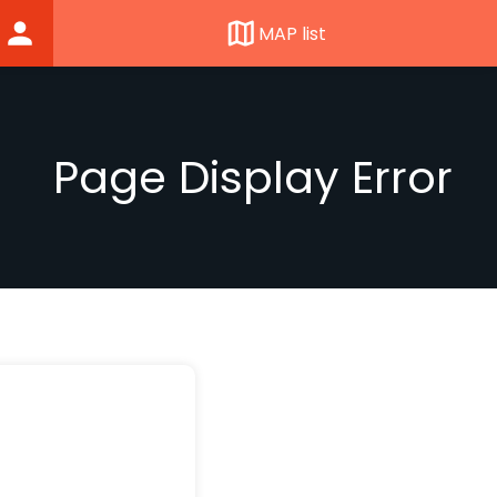
MAP list
Page Display Error