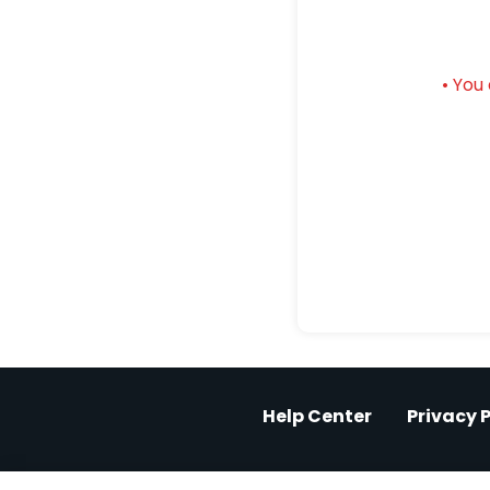
• You
Help Center
Privacy P