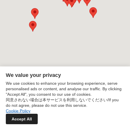
English
enjoy delicious ramen. With a variety of genres
including soy sauce, salt, miso, tonkotsu, and creative
日本語
styles, this is a must-see guide for ramen enthusiasts.
It includes everything from conveniently located shops
near train stations to renowned establishments worth
a special trip.
We value your privacy
We use cookies to enhance your browsing experience, serve
personalised ads or content, and analyse our traffic. By clicking
"Accept All", you consent to our use of cookies.
同意されない場合は本サービスを利用しないでください/If you
do not agree, please do not use this service.
Cookie Policy
Accept All
Kanagawa Ramen Map