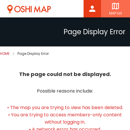
MAP list
Page Display Error
HOME
Page Display Error
The page could not be displayed.
Possible reasons include:
• The map you are trying to view has been deleted.
• You are trying to access members-only content
without logging in.
• A network error has occurred.