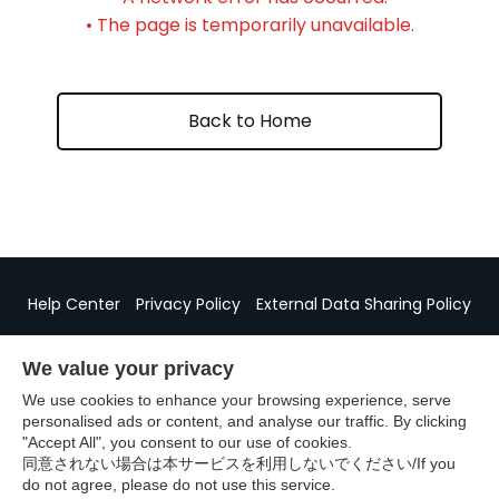
• The page is temporarily unavailable.
Back to Home
Help Center
Privacy Policy
External Data Sharing Policy
Specified Commercial Transactions Act Disclosure
We value your privacy
We use cookies to enhance your browsing experience, serve
personalised ads or content, and analyse our traffic. By clicking
"Accept All", you consent to our use of cookies.
©GURUNAVI
同意されない場合は本サービスを利用しないでください/If you
do not agree, please do not use this service.