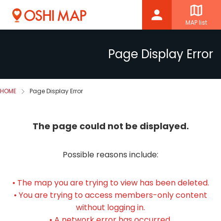
MAP list
Page Display Error
HOME
Page Display Error
The page could not be displayed.
Possible reasons include:
• The map you are trying to view has been deleted.
• You are trying to access members-only content
without logging in.
• A network error has occurred.