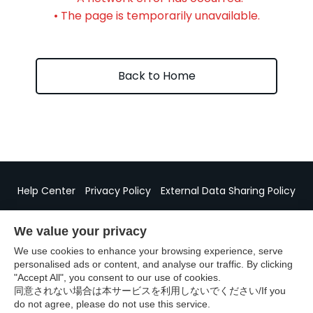
• The page is temporarily unavailable.
Back to Home
Help Center
Privacy Policy
External Data Sharing Policy
Specified Commercial Transactions Act Disclosure
We value your privacy
We use cookies to enhance your browsing experience, serve
personalised ads or content, and analyse our traffic. By clicking
"Accept All", you consent to our use of cookies.
©GURUNAVI
同意されない場合は本サービスを利用しないでください/If you
do not agree, please do not use this service.